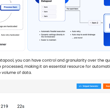
tapool, you can have control and granularity over the qu
e processed, making it an essential resource for automat
e volume of data.