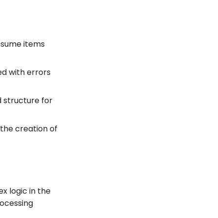
onsume items
d with errors
d structure for
 the creation of
x logic in the
rocessing