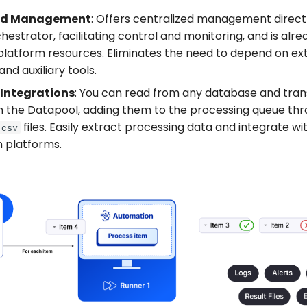
zed Management
: Offers centralized management directl
hestrator, facilitating control and monitoring, and is alr
platform resources. Eliminates the need to depend on ex
nd auxiliary tools.
 Integrations
: You can read from any database and tra
in the Datapool, adding them to the processing queue thr
files. Easily extract processing data and integrate wi
.csv
n platforms.