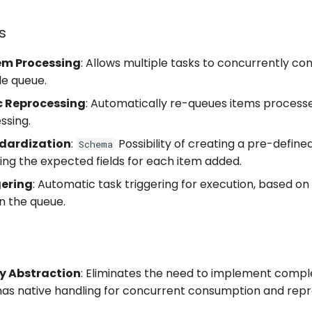
s
tem Processing
: Allows multiple tasks to concurrently c
le queue.
 Reprocessing
: Automatically re-queues items processe
ssing.
dardization
:
Possibility of creating a pre-define
Schema
ning the expected fields for each item added.
gering
: Automatic task triggering for execution, based on
n the queue.
s
y Abstraction
: Eliminates the need to implement comple
 has native handling for concurrent consumption and rep