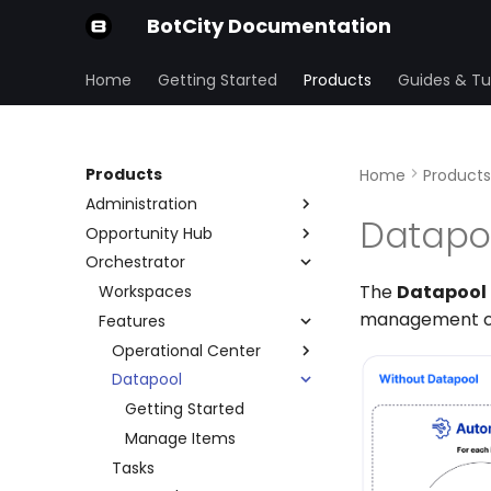
BotCity Documentation
Home
Getting Started
Products
Guides & Tut
Products
Home
Products
Administration
Datapo
Opportunity Hub
Organization
Orchestrator
Security Center
Home Page
Preferences
The
Datapool
Variables
Workspaces
Users and Groups
IP Allowlist
management of
Submissions
Features
Repositories
SSO
Form
Account and Plans
Operational Center
Stages
Audit
Datapool
Operations
Schedule
Getting Started
Manage Items
Tasks