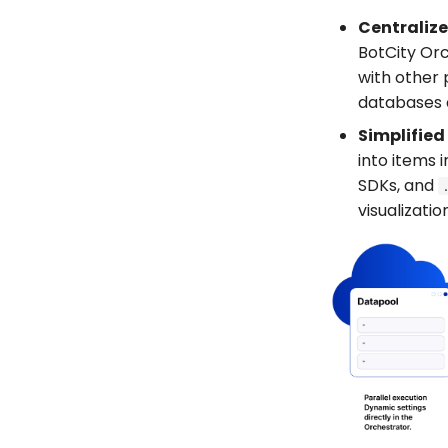
Centrali
BotCity Orc
with other 
databases a
Simplified
into items 
SDKs, and
visualizatio