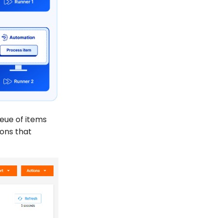
eue of items
ions that