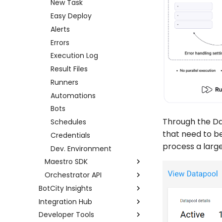
New Task
Easy Deploy
Alerts
Errors
Execution Log
Result Files
Runners
Automations
Bots
Through the Da
Schedules
that need to b
Credentials
process a larg
Dev. Environment
Maestro SDK
Orchestrator API
Setup
BotCity Insights
Tasks
Examples using Postman
Integration Hub
Dashboard
Logs
Full API
Developer Tools
Data Input
Integration Hub
Alerts