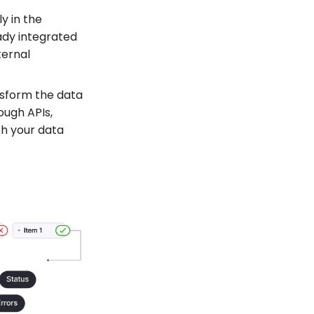
y in the
eady integrated
ternal
nsform the data
ough APIs,
th your data