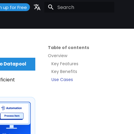
n up for Free
Initializing search
Portuguese
Español
English
Table of contents
Overview
Key Features
to Datapool
Key Benefits
ficient
Use Cases