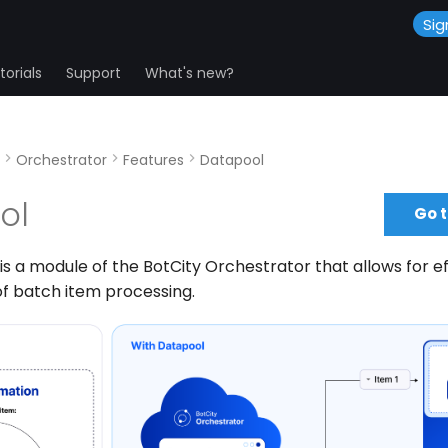
Sig
orials
Support
What's new?
Orchestrator
Features
Datapool
ol
Go 
is a module of the BotCity Orchestrator that allows for ef
 batch item processing.