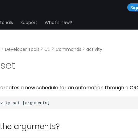
Sig
orials
Support
What's new?
Developer Tools
CLI
Commands
activity
 set
reates a new schedule for an automation through a CRO
 the arguments?