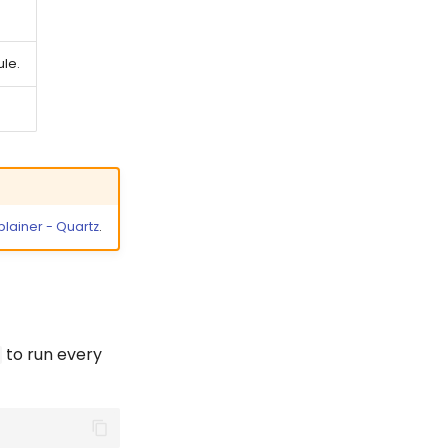
ule.
lainer - Quartz
.
to run every