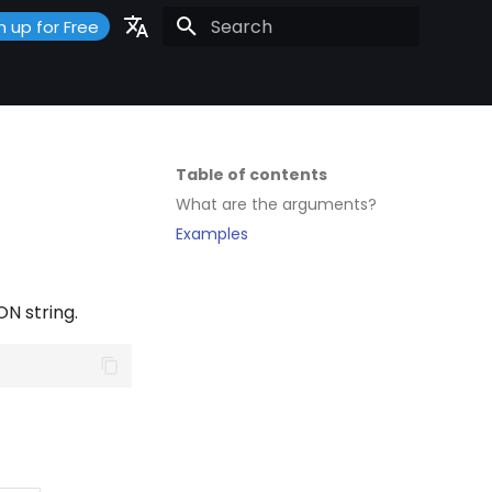
n up for Free
Initializing search
Portuguese
Español
English
Table of contents
What are the arguments?
Examples
N string.