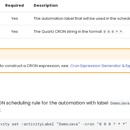
Required
Description
Yes
The automation label that will be used in the sched
Yes
The Quartz CRON string in the format
.
0 0 0 * *
 to construct a CRON expression, see:
Cron Expression Generator & Exp
ON scheduling rule for the automation with label
DemoJava
: