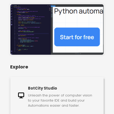
Explore
BotCity Studio
Unleash the power of computer vision
to your favorite IDE and build your
Automations easier and faster.