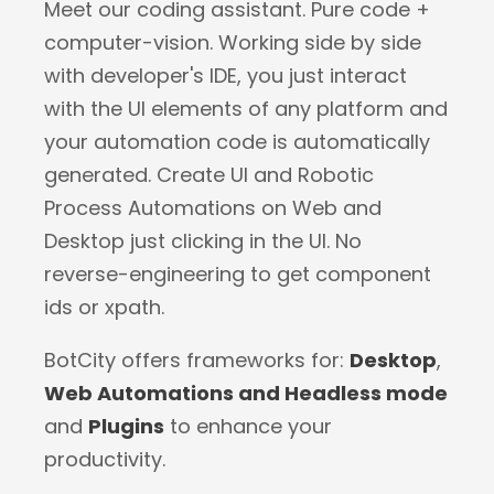
Meet our coding assistant. Pure code +
computer-vision. Working side by side
with developer's IDE, you just interact
with the UI elements of any platform and
your automation code is automatically
generated. Create UI and Robotic
Process Automations on Web and
Desktop just clicking in the UI. No
reverse-engineering to get component
ids or xpath.
BotCity offers frameworks for:
Desktop
,
Web Automations and Headless mode
and
Plugins
to enhance your
productivity.