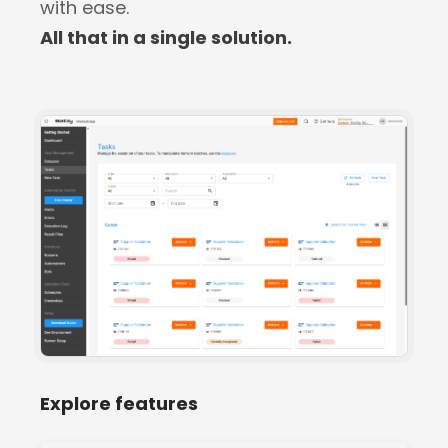
with ease.
All that in a single solution.
Explore features