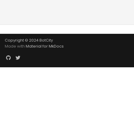
Copyright © 2024 BotCity
Made with
Material for MkDocs