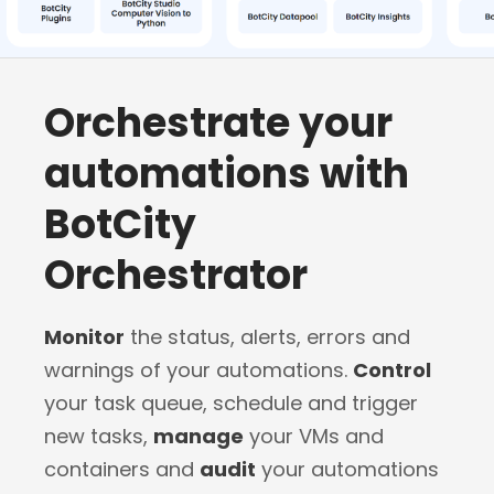
Orchestrate your
automations with
BotCity
Orchestrator
Monitor
the status, alerts, errors and
warnings of your automations.
Control
your task queue, schedule and trigger
new tasks,
manage
your VMs and
containers and
audit
your automations