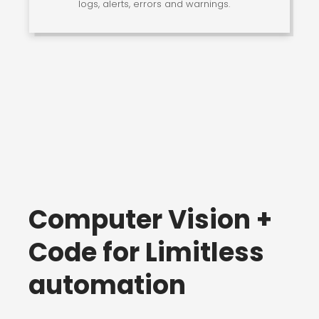
logs, alerts, errors and warnings.
Computer Vision +
Code for Limitless
automation