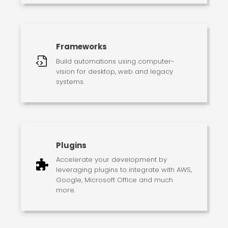
Frameworks
Build automations using computer-
vision for desktop, web and legacy
systems.
Plugins
Accelerate your development by
leveraging plugins to integrate with AWS,
Google, Microsoft Office and much
more.