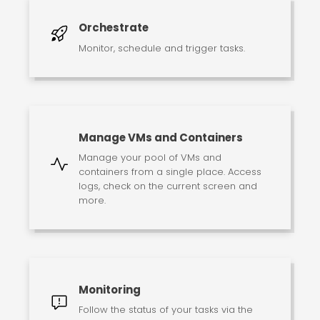
Orchestrate
Monitor, schedule and trigger tasks.
Manage VMs and Containers
Manage your pool of VMs and
containers from a single place. Access
logs, check on the current screen and
more.
Monitoring
Follow the status of your tasks via the