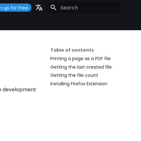
n up for Free
Initializing search
Portuguese
Español
English
Table of contents
Printing a page as a PDF file
Getting the last created file
Getting the file count
Installing Firefox Extension
the development