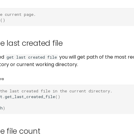
e current page.
()
e last created file
od
you will get path of the most re
get last created file
ctory or current working directory.
va
the last created file in the current directory.
t
.
get_last_created_file
()
th
)
e file count