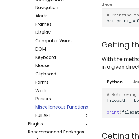
Java
Errors
Credentials
Other platforms via API
Keyboard
Navigation
# Printing th
Execution Log
Datapool
Complete API
Mouse
Alerts
bot
.
print_pdf
Result Files
Errors
Clipboard
Frames
Runners
Full API
System
Display
Automations
Python
Browser
Computer Vision
Getting th
Bots
Java
Waits
DOM
Schedules
Windows Applications
Keyboard
With the meth
Credentials
Full API
Mouse
in a given dire
Dev. Environment
Clipboard
Python
Forms
Java
Python
Ja
Waits
# Retrieving 
Parsers
filepath
=
bo
Miscellaneous Functions
print
(
filepa
Full API
Plugins
Python
Recommended Packages
Amazon AWS
Java
Getting th