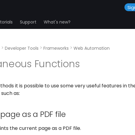
Sig
orials
Support
What's new?
Developer Tools
Frameworks
Web Automation
aneous Functions
hods it is possible to use some very useful features in 
 such as:
 page as a PDF file
nts the current page as a PDF file.