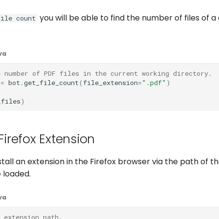
you will be able to find the number of files of a
file count
va
e number of PDF files in the current working directory.
=
bot
.
get_file_count
(
file_extension
=
".pdf"
)
_files
)
 Firefox Extension
tall an extension in the Firefox browser via the path of t
 loaded.
va
 extension path.