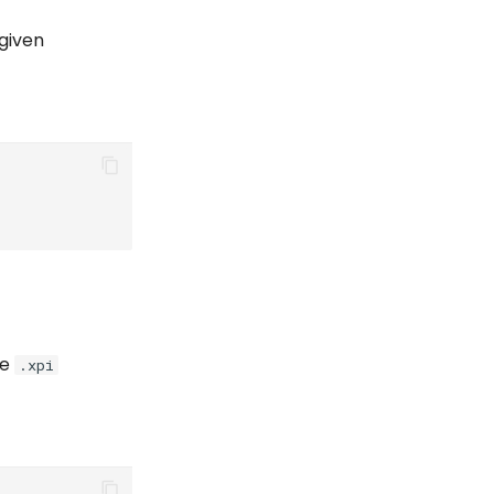
 given
he
.xpi