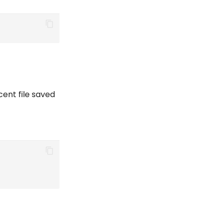
cent file saved