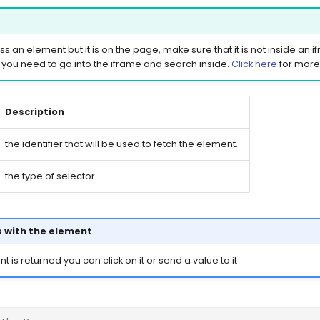
ss an element but it is on the page, make sure that it is not inside an ifra
 you need to go into the iframe and search inside.
Click here
for more 
Description
the identifier that will be used to fetch the element.
the type of selector
 with the element
is returned you can click on it or send a value to it