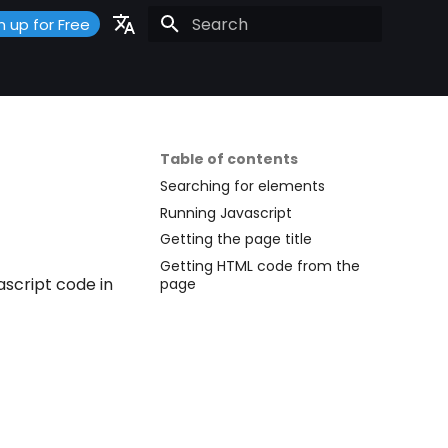
n up for Free
Initializing search
Portuguese
Español
English
Table of contents
Searching for elements
Running Javascript
Getting the page title
Getting HTML code from the
script code in
page