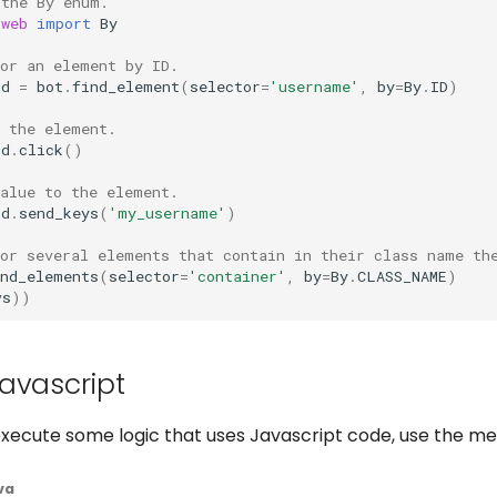
 the By enum.
.web
import
By
for an element by ID.
ld
=
bot
.
find_element
(
selector
=
'username'
,
by
=
By
.
ID
)
n the element.
ld
.
click
()
value to the element.
ld
.
send_keys
(
'my_username'
)
for several elements that contain in their class name th
ind_elements
(
selector
=
'container'
,
by
=
By
.
CLASS_NAME
)
vs
))
avascript
 execute some logic that uses Javascript code, use the m
va