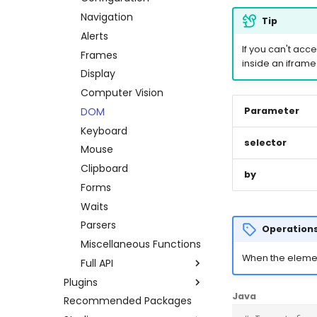
Errors
Credentials
Other platforms via API
Keyboard
Navigation
Tip
Execution Log
Datapool
Complete API
Mouse
Alerts
If you can't acce
Result Files
Errors
Clipboard
Frames
inside an iframe
Runners
Full API
System
Display
Automations
Python
Browser
Computer Vision
Bots
Java
Waits
DOM
Parameter
Schedules
Windows Applications
Keyboard
selector
Credentials
Full API
Mouse
Dev. Environment
Clipboard
Python
by
Forms
Java
Waits
Parsers
Operations
Miscellaneous Functions
When the element 
Full API
Plugins
Python
Java
Recommended Packages
Amazon AWS
Java