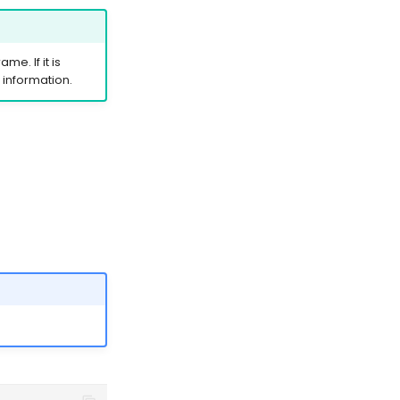
me. If it is
information.