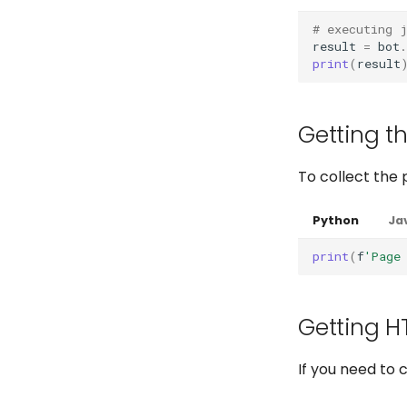
Full API
Full API
Python
# executing 
Python
Java
Python
result
=
bot
.
Java
Java
print
(
result
Getting th
To collect the 
Python
Ja
print
(
f
'Page
Getting H
If you need to