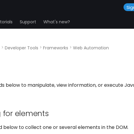
Sig
orials
Support
What's new?
Developer Tools
Frameworks
Web Automation
s below to manipulate, view information, or execute Java
 for elements
 below to collect one or several elements in the DOM.