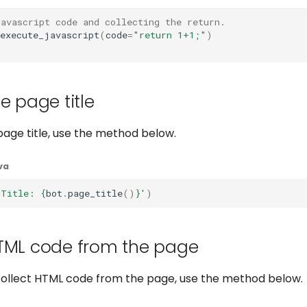
javascript code and collecting the return.
execute_javascript
(
code
=
"return 1+1;"
)
)
e page title
page title, use the method below.
va
 Title: 
{
bot
.
page_title
()
}
'
)
TML code from the page
 collect HTML code from the page, use the method below.