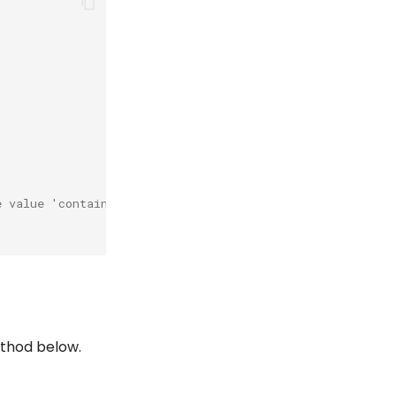
e value 'container.
ethod below.