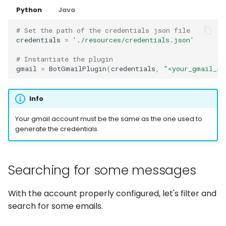
Python
Java
# Set the path of the credentials json file
credentials
=
'./resources/credentials.json'
# Instantiate the plugin
gmail
=
BotGmailPlugin
(
credentials
,
"<your_gmail_ac
Info
Your gmail account must be the same as the one used to
generate the credentials.
Searching for some messages
With the account properly configured, let's filter and
search for some emails.