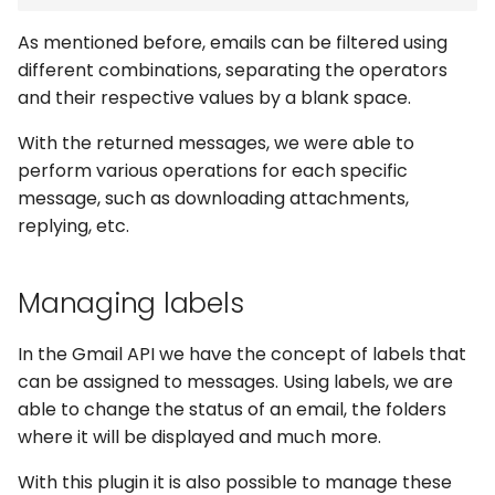
As mentioned before, emails can be filtered using
different combinations, separating the operators
and their respective values by a blank space.
With the returned messages, we were able to
perform various operations for each specific
message, such as downloading attachments,
replying, etc.
Managing labels
In the Gmail API we have the concept of labels that
can be assigned to messages. Using labels, we are
able to change the status of an email, the folders
where it will be displayed and much more.
With this plugin it is also possible to manage these