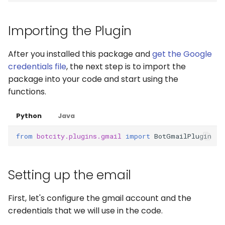
Captchas
Orchestrating Your
g
Automation
Execution Log
Errors
Waits
Keyboard
login
s
Using GitHub Actions to
Importing the Plugin
update your Bot
Glossary
Result Files
Full API
Windows Applications
Mouse
e
After you installed this package and
get the Google
a
Web Automations and
Runners
Full API
Clipboard
credentials file
, the next step is to import the
user profiles
package into your code and start using the
r
Automations
Forms
functions.
c
Session Manager
Bots
Waits
h
Python
Java
BotCity Phoenix — UiPat
to Python Migration
from
botcity.plugins.gmail
import
BotGmailPlugin
Schedules
Parsers
GEM Phoenix — UiPath t
Credentials
Miscellaneous Functions
Setting up the email
Python Converter
Dev. Environment
Full API
BotCity Python Pro skill
First, let's configure the gmail account and the
credentials that we will use in the code.