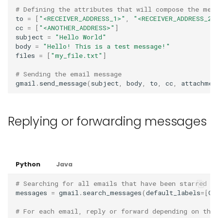
# Defining the attributes that will compose the mes
to
=
[
"<RECEIVER_ADDRESS_1>"
,
"<RECEIVER_ADDRESS_2>
cc
=
[
"<ANOTHER_ADDRESS>"
]
subject
=
"Hello World"
body
=
"Hello! This is a test message!"
files
=
[
"my_file.txt"
]
# Sending the email message
gmail
.
send_message
(
subject
,
body
,
to
,
cc
,
attachmen
Replying or forwarding messages
Python
Java
# Searching for all emails that have been starred
messages
=
gmail
.
search_messages
(
default_labels
=
[
Gm
# For each email, reply or forward depending on the