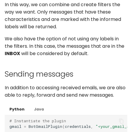
In this way, we can combine and create filters the
way we want. Only messages that have these
characteristics and are marked with the informed
labels will be returned.
We also have the option of not using any labels in
the filters. In this case, the messages that are in the
INBOX
will be considered by default.
Sending messages
In addition to accessing received emails, we are also
able to reply, forward and send new messages.
Python
Java
# Instantiate the plugin
gmail
=
BotGmailPlugin
(
credentials
,
"<your_gmail_ac