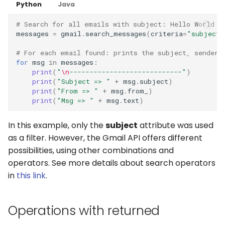
Python
Java
# Search for all emails with subject: Hello World
messages
=
gmail
.
search_messages
(
criteria
=
"subject:
# For each email found: prints the subject, sender 
for
msg
in
messages
:
print
(
"
\n
----------------------------"
)
print
(
"Subject => "
+
msg
.
subject
)
print
(
"From => "
+
msg
.
from_
)
print
(
"Msg => "
+
msg
.
text
)
In this example, only the
subject
attribute was used
as a filter. However, the Gmail API offers different
possibilities, using other combinations and
operators. See more details about search operators
in
this link
.
Operations with returned