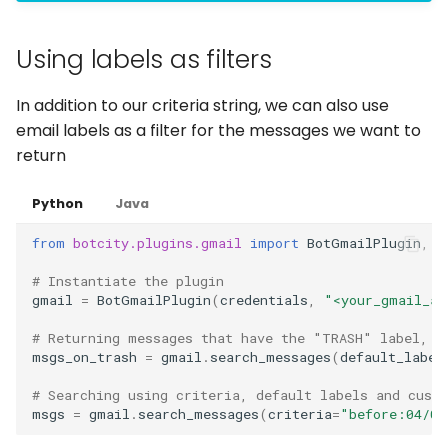
Using labels as filters
In addition to our criteria string, we can also use
email labels as a filter for the messages we want to
return
Python
Java
from
botcity.plugins.gmail
import
BotGmailPlugin
,
G
# Instantiate the plugin
gmail
=
BotGmailPlugin
(
credentials
,
"<your_gmail_ac
# Returning messages that have the "TRASH" label, o
msgs_on_trash
=
gmail
.
search_messages
(
default_label
# Searching using criteria, default labels and cust
msgs
=
gmail
.
search_messages
(
criteria
=
"before:04/04