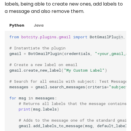
labels, being able to create new ones, add labels to
a message and also remove them.
Python
Java
from
botcity.plugins.gmail
import
BotGmailPlugin
,
G
# Instantiate the plugin
gmail
=
BotGmailPlugin
(
credentials
,
"<your_gmail_ac
# Create a new label on email
gmail
.
create_new_label
(
"My Custom Label"
)
# Search for all emails with subject: Test Message
messages
=
gmail
.
search_messages
(
criteria
=
"subject:
for
msg
in
messages
:
# Returns all labels that the message contains
print
(
msg
.
labels
)
# Adds to the message one of the standard gmail
gmail
.
add_labels_to_message
(
msg
,
default_labels