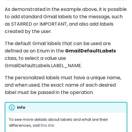
As demonstrated in the example above, it is possible
to add standard Gmail labels to the message, such
as STARRED or IMPORTANT, and also add labels
created by the user.
The default Gmail labels that can be used are
defined as an Enum in the
GmailDefaultLabels
class, to select a value use
GmailDefaultLabels.LABEL_NAME.
The personalized labels must have a unique name,
and when used, the exact name of each desired
label must be passed in the operation.
Info
To see more details about labels and what are their
differences, visit
this link
.