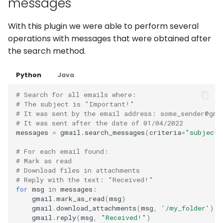
messages
With this plugin we were able to perform several
operations with messages that were obtained after
the search method.
Python
Java
# Search for all emails where:
# The subject is "Important!"
# It was sent by the email address: some_sender@gma
# It was sent after the date of 01/04/2022
messages
=
gmail
.
search_messages
(
criteria
=
"subject:
# For each email found:
# Mark as read
# Download files in attachments
# Reply with the text: "Received!"
for
msg
in
messages
:
gmail
.
mark_as_read
(
msg
)
gmail
.
download_attachments
(
msg
,
'/my_folder'
)
gmail
.
reply
(
msg
,
"Received!"
)