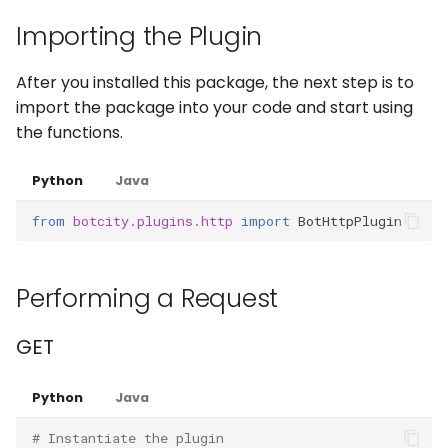
Captchas
Orchestrating Your
g
Automation
Importing the Plugin
Execution Log
Errors
Waits
Keyboard
login
s
Using GitHub Actions to
update your Bot
Glossary
Result Files
Full API
Windows Applications
Mouse
After you installed this package, the next step is to
e
import the package into your code and start using
a
Web Automations and
Runners
Full API
Clipboard
the functions.
user profiles
r
Automations
Forms
Python
Java
c
Session Manager
from
botcity.plugins.http
import
BotHttpPlugin
Bots
Waits
h
BotCity Phoenix — UiPat
to Python Migration
Schedules
Parsers
Performing a Request
GEM Phoenix — UiPath t
Credentials
Miscellaneous Functions
GET
Python Converter
Dev. Environment
Full API
BotCity Python Pro skill
Python
Java
# Instantiate the plugin