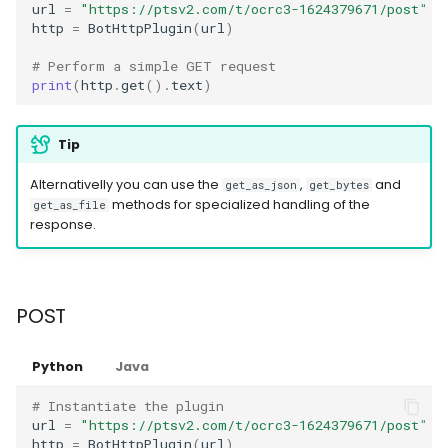
url
=
"https://ptsv2.com/t/ocrc3-1624379671/post"
http
=
BotHttpPlugin
(
url
)
# Perform a simple GET request
print
(
http
.
get
()
.
text
)
Tip
Alternativelly you can use the
,
and
get_as_json
get_bytes
methods for specialized handling of the
get_as_file
response.
POST
Python
Java
# Instantiate the plugin
url
=
"https://ptsv2.com/t/ocrc3-1624379671/post"
http
=
BotHttpPlugin
(
url
)