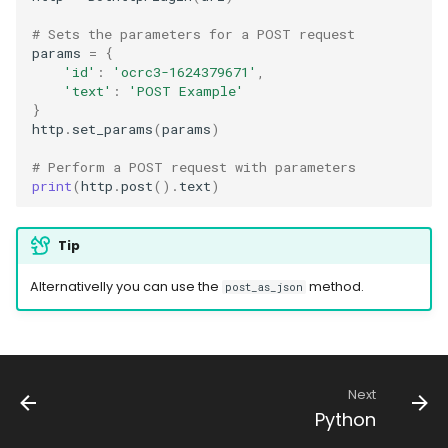
# Sets the parameters for a POST request
params
=
{
'id'
:
'ocrc3-1624379671'
,
'text'
:
'POST Example'
}
http
.
set_params
(
params
)
# Perform a POST request with parameters
print
(
http
.
post
()
.
text
)
Tip
Alternativelly you can use the
method.
post_as_json
Next
Python