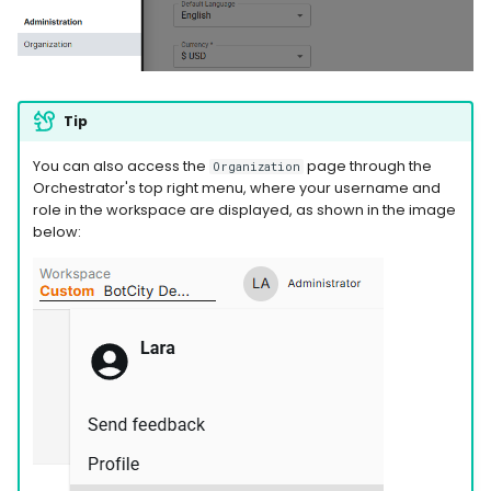
WhatsApp
Tip
You can also access the
page through the
Organization
Orchestrator's top right menu, where your username and
role in the workspace are displayed, as shown in the image
below: