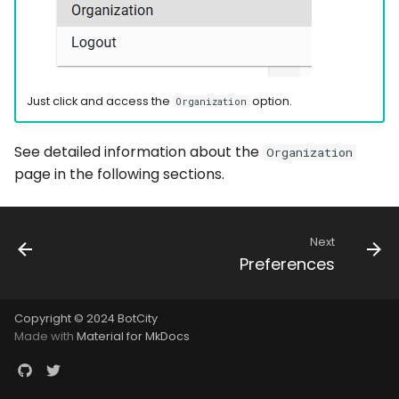
Just click and access the
option.
Organization
See detailed information about the
Organization
page in the following sections.
Next
Preferences
Copyright © 2024 BotCity
Made with
Material for MkDocs