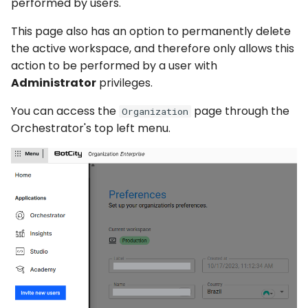
Captchas
performed by users.
Orchestrating Your
Session Manager
g
Automation
Execution Log
Errors
Discord
This page also has an option to permanently delete
s
Using GitHub Actions to
CLI
the active workspace, and therefore only allows this
update your Bot
Glossary
Result Files
Full API
Email
e
action to be performed by a user with
Containers
Administrator
privileges.
a
Web Automations and
Runners
File Handling
user profiles
CI/CD Integration
r
You can access the
page through the
Organization
Automations
FTP/SFTP
Orchestrator's top left menu.
c
Session Manager
Bots
HTTP (Requests)
h
BotCity Phoenix — UiPat
to Python Migration
Schedules
Recorder
GEM Phoenix — UiPath t
Credentials
Slack
Python Converter
Dev. Environment
Telegram
BotCity Python Pro skill
Twilio