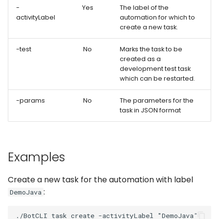
Captchas
Orchestrating Your
g
-
Yes
The label of the
Automation
Discord
Execution Log
Errors
Waits
Keyboard
activityLabel
automation for which to
s
Using GitHub Actions to
create a new task.
update your Bot
Glossary
Email
Result Files
Full API
Windows Applications
Mouse
e
-test
No
Marks the task to be
created as a
a
Web Automations and
File Handling
Runners
Full API
Clipboard
development test task
user profiles
r
which can be restarted.
FTP/SFTP
Automations
Forms
c
Session Manager
-params
No
The parameters for the
HTTP (Requests)
Bots
Waits
task in JSON format
h
BotCity Phoenix — UiPat
to Python Migration
Recorder
Schedules
Parsers
Examples
GEM Phoenix — UiPath t
Slack
Credentials
Miscellaneous Functions
Python Converter
Create a new task for the automation with label
Telegram
Dev. Environment
Full API
:
BotCity Python Pro skill
DemoJava
Twilio