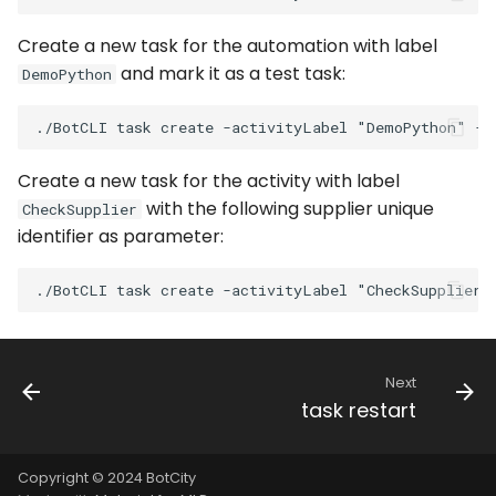
WhatsApp
Create a new task for the automation with label
and mark it as a test task:
DemoPython
Create a new task for the activity with label
with the following supplier unique
CheckSupplier
identifier as parameter:
Next
task restart
Copyright © 2024 BotCity