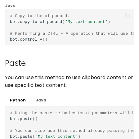
Captchas
Orchestrating Your
g
Java
Automation
Waits
Discord
Execution Log
Errors
login
# Copy to the clipboard.
s
Using GitHub Actions to
bot
.
copy_to_clipboard
(
"My text content"
)
update your Bot
Glossary
Windows Applications
Email
Result Files
Full API
e
# Performing a CTRL + V operation that will use the
a
Web Automations and
bot
.
control_v
()
Full API
File Handling
Runners
user profiles
r
FTP/SFTP
Automations
c
Paste
Session Manager
HTTP (Requests)
Bots
h
BotCity Phoenix — UiPat
You can use this method to use clipboard content or
to Python Migration
use specific text content.
Recorder
Schedules
GEM Phoenix — UiPath t
Slack
Credentials
Python
Java
Python Converter
# Using the paste method without parameters will ha
Telegram
Dev. Environment
bot
.
paste
()
BotCity Python Pro skill
# You can also use this method already passing the 
Twilio
bot
.
paste
(
"My text content"
)