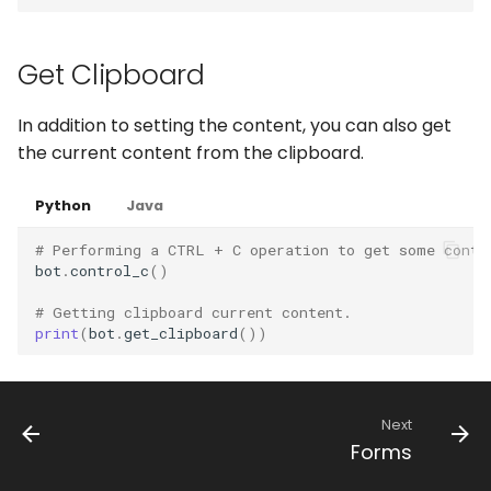
WhatsApp
Get Clipboard
In addition to setting the content, you can also get
the current content from the clipboard.
Python
Java
# Performing a CTRL + C operation to get some conte
bot
.
control_c
()
# Getting clipboard current content.
print
(
bot
.
get_clipboard
())
Next
Forms