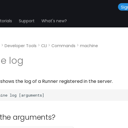
Sig
orials
Support
What's new?
Developer Tools
CLI
Commands
machine
e log
hows the log of a Runner registered in the server.
 the arguments?