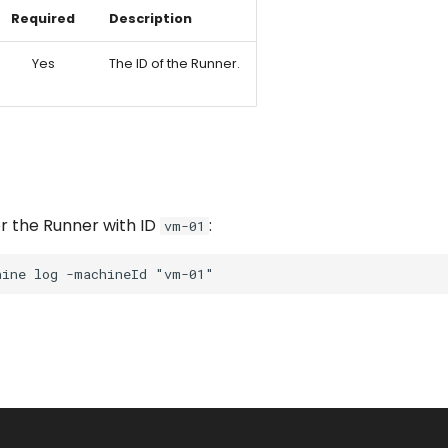
Required
Description
Yes
The ID of the Runner.
r the Runner with ID
:
vm-01