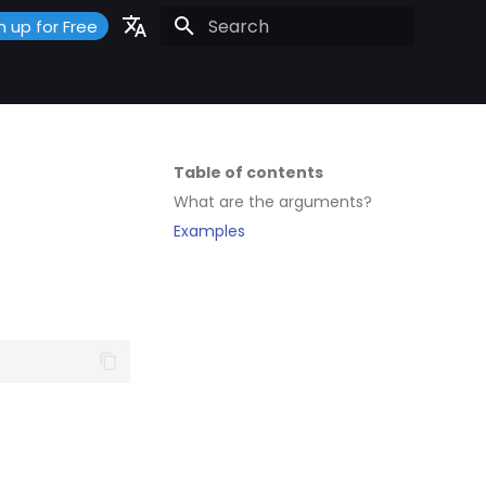
n up for Free
Initializing search
Portuguese
Español
English
Table of contents
What are the arguments?
Examples