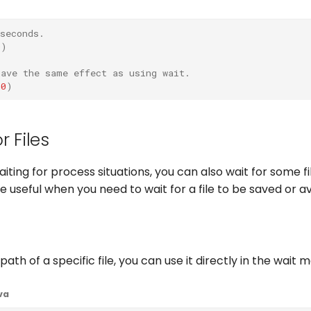
seconds.
0
)
have the same effect as using wait.
00
)
r Files
aiting for process situations, you can also wait for some f
useful when you need to wait for a file to be saved or ava
path of a specific file, you can use it directly in the wait 
va