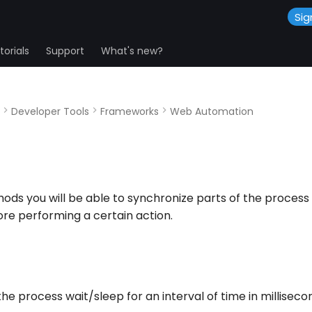
Sig
orials
Support
What's new?
Developer Tools
Frameworks
Web Automation
ods you will be able to synchronize parts of the process 
re performing a certain action.
e process wait/sleep for an interval of time in milliseco