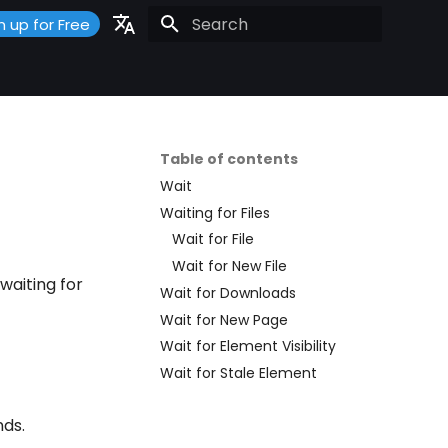
n up for Free
Initializing search
Portuguese
Español
English
Table of contents
Wait
Waiting for Files
Wait for File
Wait for New File
waiting for
Wait for Downloads
Wait for New Page
Wait for Element Visibility
Wait for Stale Element
nds.