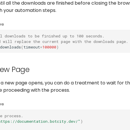
til all the downloads are finished before closing the brow
h your automation steps.
va
l downloads to be finished up to 100 seconds.
d will replace the current page with the downloads page.
downloads
(
timeout
=
100000
)
New Page
 a new page opens, you can do a treatment to wait for th
e proceeding with the process.
va
he process.
https://documentation.botcity.dev/"
)