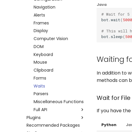
Java
Errors
Credentials
Other platforms via API
Keyboard
Navigation
# Wait for 5 
Execution Log
Datapool
Complete API
Mouse
Alerts
bot
.
wait
(
500
Result Files
Errors
Clipboard
Frames
Runners
Full API
System
Display
# This will 
bot
.
sleep
(
50
Automations
Python
Browser
Computer Vision
Bots
Java
Waits
DOM
Schedules
Windows Applications
Keyboard
Waiting fo
Credentials
Full API
Mouse
Dev. Environment
Clipboard
Python
In addition to w
Forms
Java
methods can be 
Waits
Parsers
Wait for File
Miscellaneous Functions
Full API
If you have the 
Plugins
Python
Python
Ja
Recommended Packages
Amazon AWS
Java