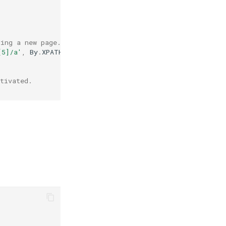
ning a new page.
[5]/a'
,
By
.
XPATH
)
tivated.