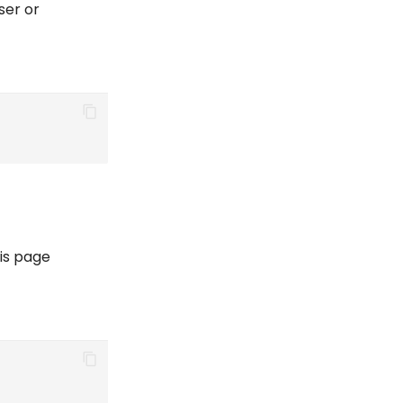
ser or
is page