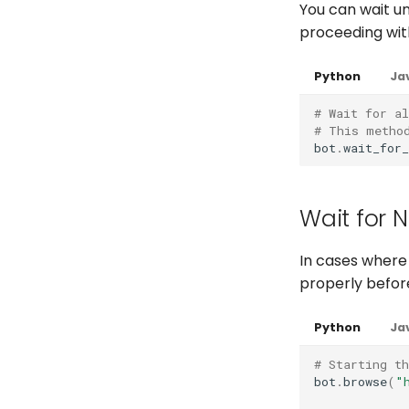
You can wait un
Full API
Full API
Python
proceeding wit
Python
Java
Python
Java
Java
Python
Ja
# Wait for al
# This metho
bot
.
wait_for_
Wait for 
In cases where
properly befor
Python
Ja
# Starting t
bot
.
browse
(
"