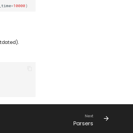
_time
=
10000
)
utdated).
Next
Parsers