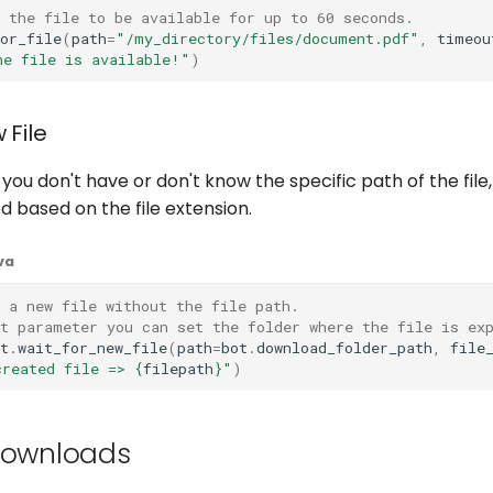
 the file to be available for up to 60 seconds.
or_file
(
path
=
"/my_directory/files/document.pdf"
,
timeou
he file is available!"
)
 File
you don't have or don't know the specific path of the file
 based on the file extension.
va
 a new file without the file path.
st parameter you can set the folder where the file is ex
t
.
wait_for_new_file
(
path
=
bot
.
download_folder_path
,
file
created file => 
{
filepath
}
"
)
Downloads