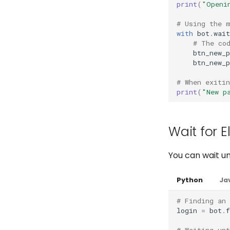
print
(
"Openi
# Using the 
with
bot
.
wait
# The co
btn_new_p
btn_new_p
# When exitin
print
(
"New p
Wait for E
You can wait un
Python
Ja
# Finding an
login
=
bot
.
# Waiting unt