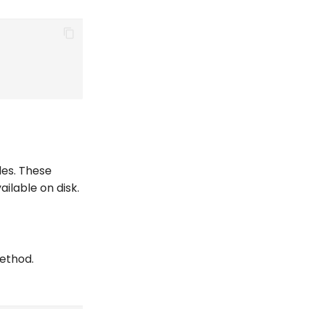
iles. These
ilable on disk.
method.