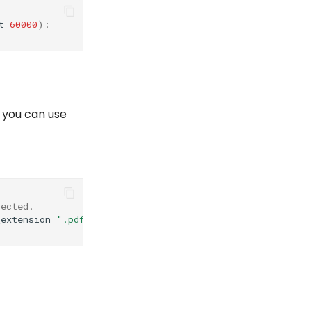
t
=
60000
):
, you can use
pected.
_extension
=
".pdf"
,
timeout
=
60000
)