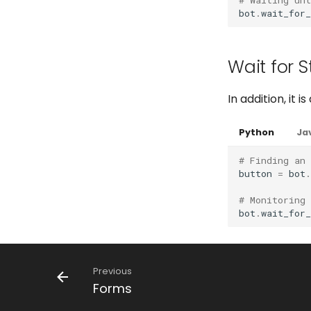
bot
.
wait_for
Wait for 
In addition, it
Python
Ja
# Finding an
button
=
bot
.
# Monitoring
bot
.
wait_for
Previous
Forms