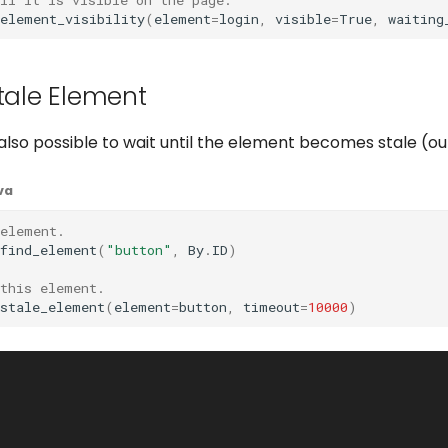
_element_visibility
(
element
=
login
,
visible
=
True
,
waiting
Stale Element
 is also possible to wait until the element becomes stale (o
va
 element.
find_element
(
"button"
,
By
.
ID
)
 this element.
_stale_element
(
element
=
button
,
timeout
=
10000
)