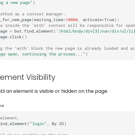
ng a new page"
)
method as a context manager.
_for_new_page
(
waiting_time
=
10000
,
activate
=
True
):
de inside the 'with' context will be responsible for ope
age
=
bot
.
find_element
(
'/html/body/div[3]/nav/div/ul/li
age
.
click
()
g the 'with' block the new page is already loaded and ac
age open, continuing the process..."
)
lement Visibility
til an element is visible or hidden on the page.
va
 element.
find_element
(
"login"
,
By
.
ID
)
il it is visible on the page.