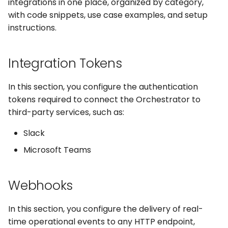
Captchas
integrations in one place, organized by category,
Orchestrating Your
Session Manager
g
Automation
with code snippets, use case examples, and setup
Execution Log
Errors
Discord
s
Using GitHub Actions to
CLI
instructions.
update your Bot
Glossary
Result Files
Full API
Email
e
Containers
Integration Tokens
a
Web Automations and
Runners
File Handling
user profiles
CI/CD Integration
r
In this section, you configure the authentication
Automations
FTP/SFTP
tokens required to connect the Orchestrator to
c
Session Manager
third-party services, such as:
Bots
HTTP (Requests)
h
BotCity Phoenix — UiPat
Slack
to Python Migration
Schedules
Recorder
Microsoft Teams
GEM Phoenix — UiPath t
Credentials
Slack
Python Converter
Webhooks
Dev. Environment
Telegram
BotCity Python Pro skill
In this section, you configure the delivery of real-
Twilio
time operational events to any HTTP endpoint,